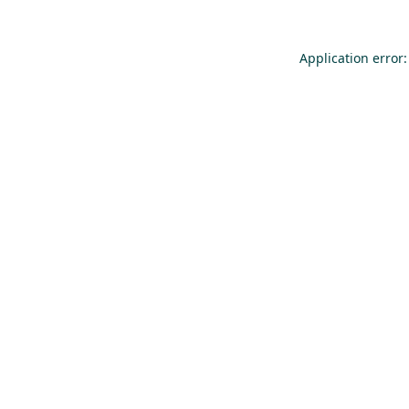
Application error: