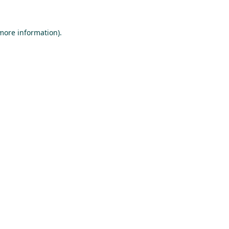
 more information).